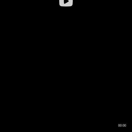
00:00
00:16
00:00