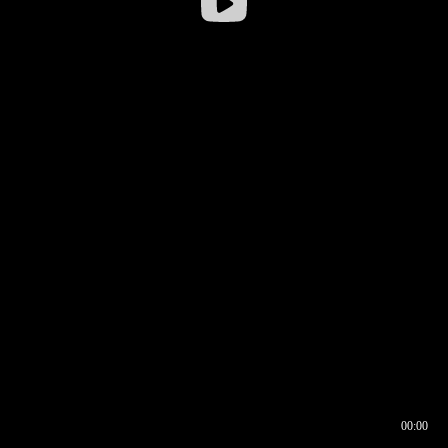
00:00
00:16
00:00