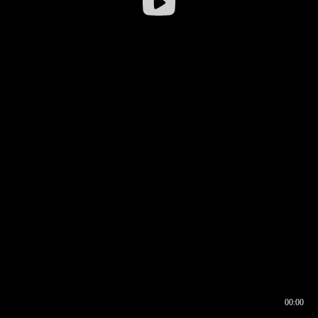
00:00
00:16
00:00