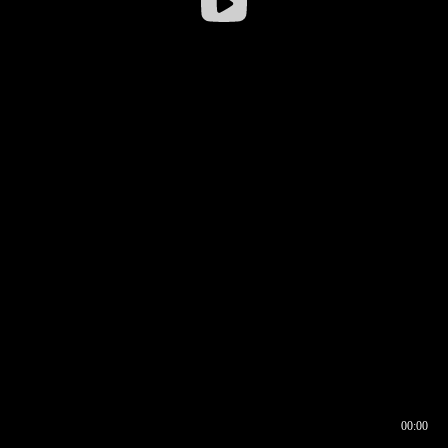
00:00
00:16
00:00