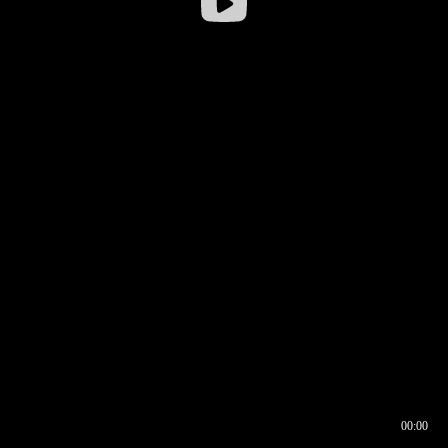
00:00
00:16
00:00