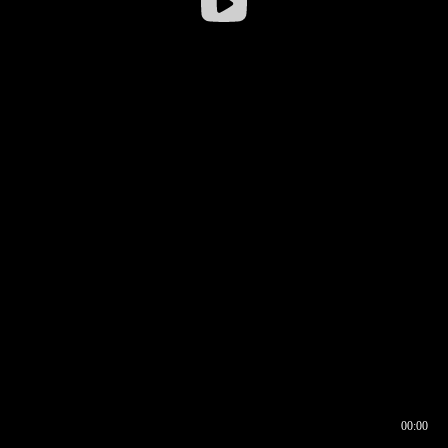
00:00
00:16
00:00