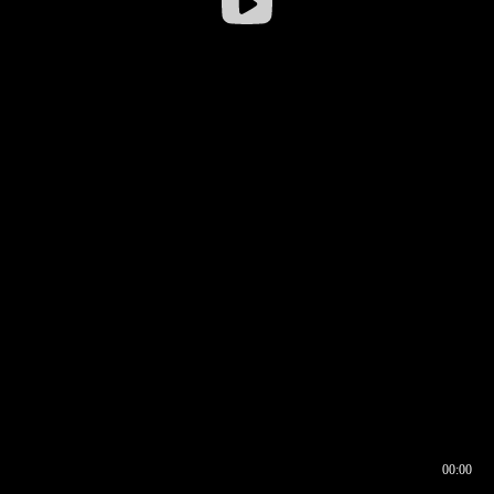
00:00
00:16
00:00