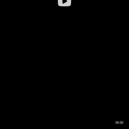
00:00
00:16
00:00