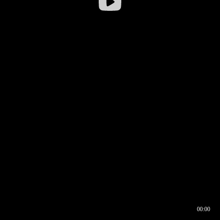
00:00
00:16
00:00