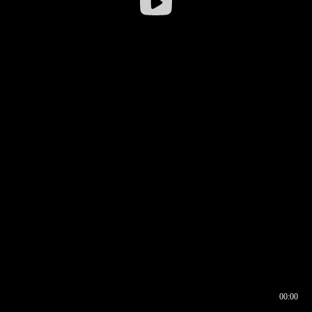
00:00
00:16
00:00