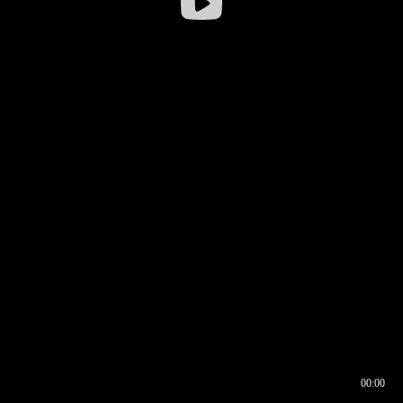
00:00
00:16
00:00