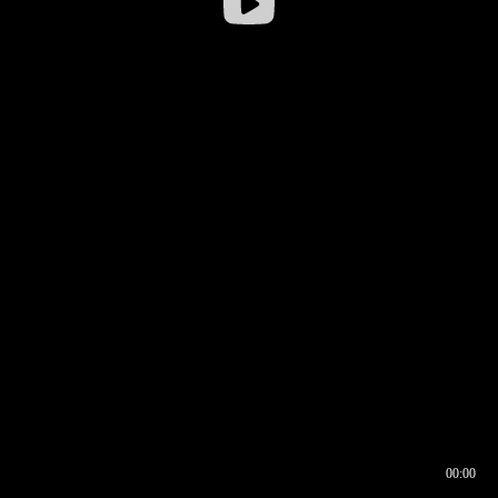
00:00
00:16
00:00