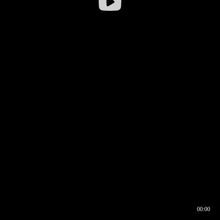
00:00
00:16
00:00