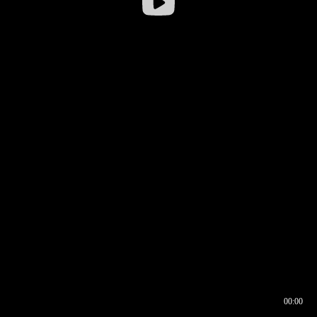
00:00
00:16
00:00