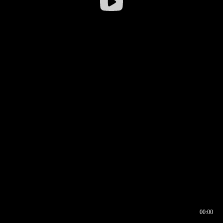
00:00
00:16
00:00