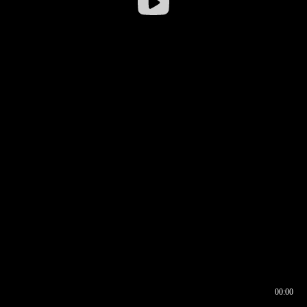
00:00
00:16
00:00