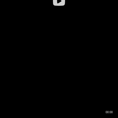
00:00
00:16
00:00