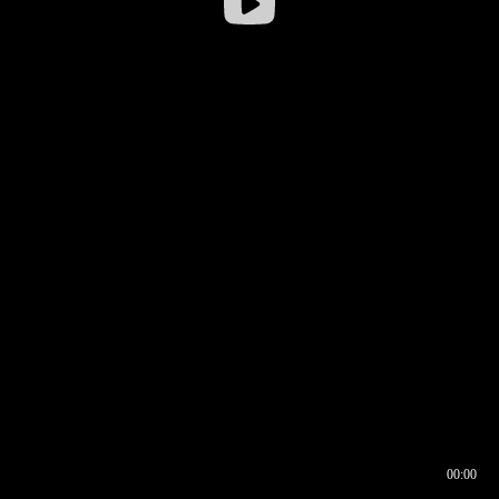
00:00
00:16
00:00