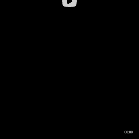
00:00
00:16
00:00