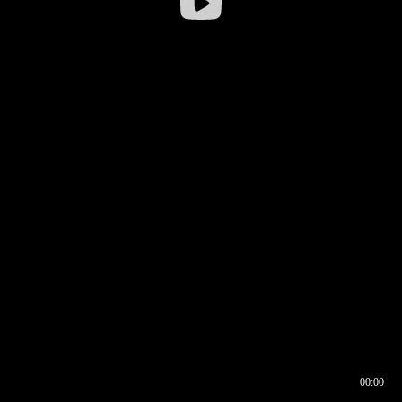
00:00
00:16
00:00