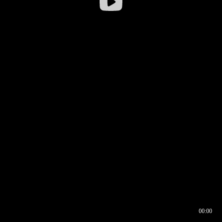
00:00
00:16
00:00