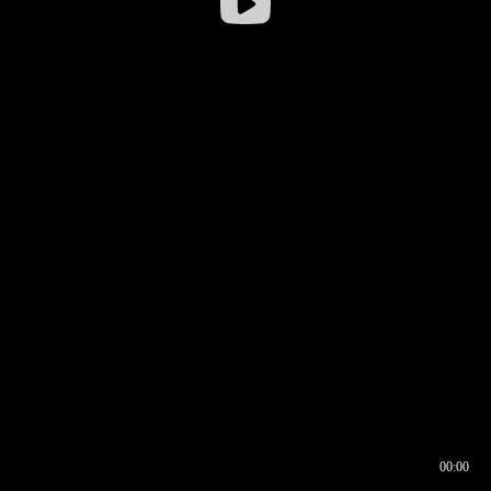
00:00
00:16
00:00