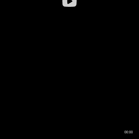
00:00
00:16
00:00