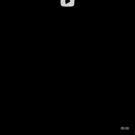
00:00
00:16
00:00