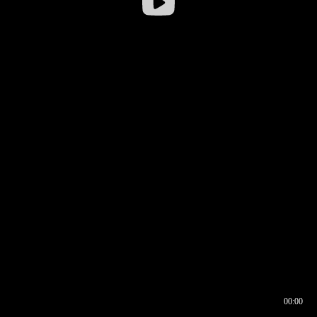
00:00
00:16
00:00