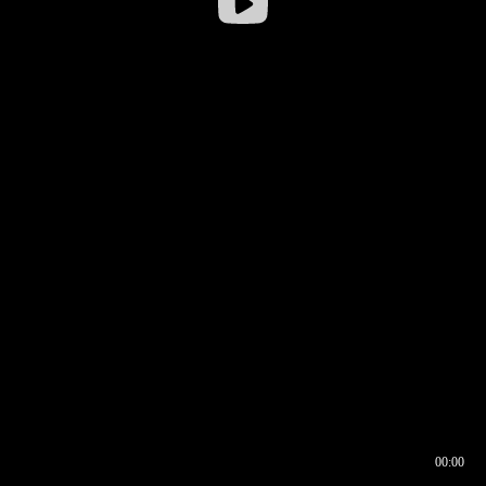
00:00
00:16
00:00