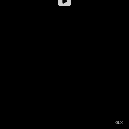
00:00
00:16
00:00