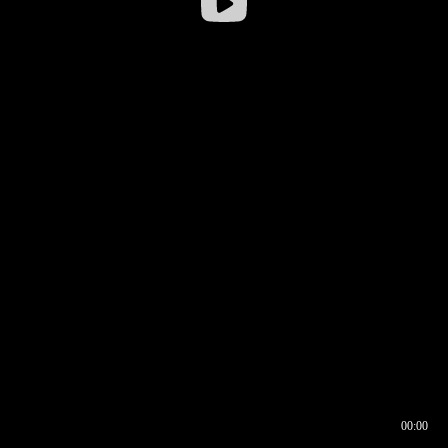
00:00
00:16
00:00