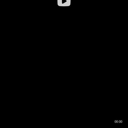
00:00
00:16
00:00