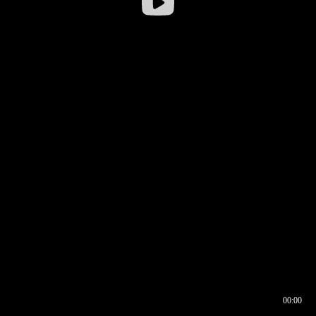
00:00
00:16
00:00