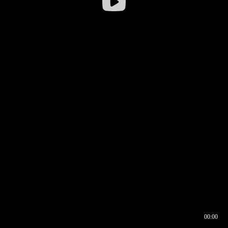
00:00
00:16
00:00