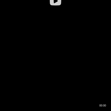
00:00
00:16
00:00