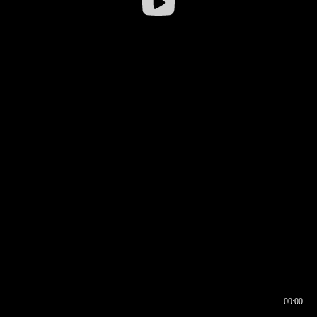
00:00
00:16
00:00