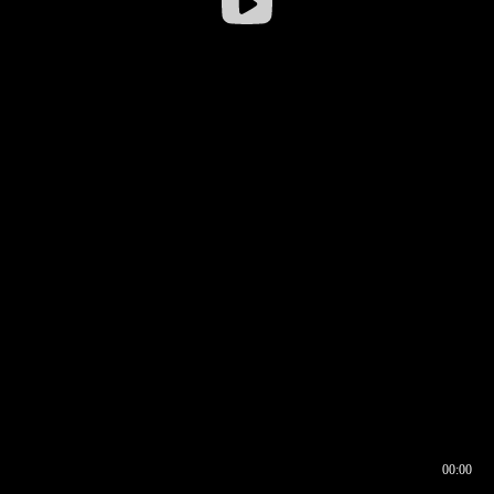
00:00
00:16
00:00