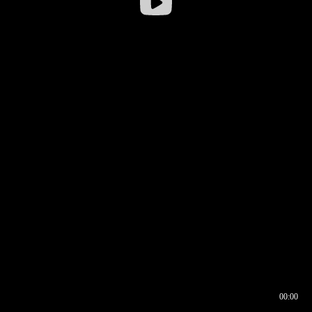
00:00
00:16
00:00