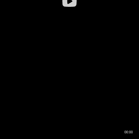
00:00
00:16
00:00