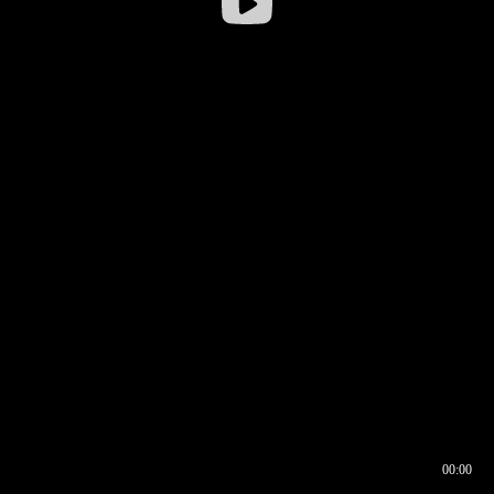
00:00
00:16
00:00