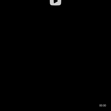
00:00
00:16
00:00