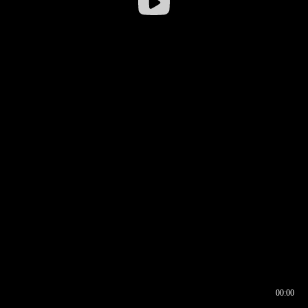
00:00
00:16
00:00