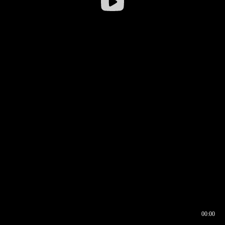
00:00
00:16
00:00