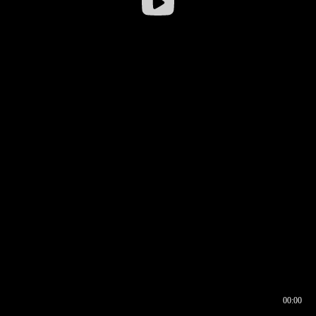
00:00
00:16
00:00