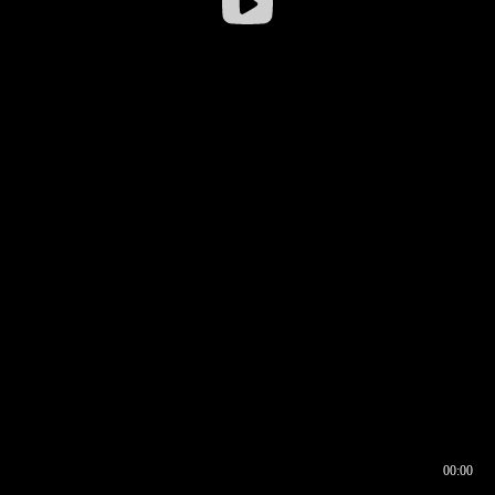
00:00
00:16
00:00