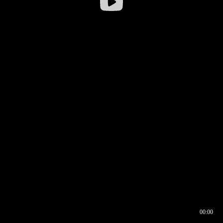
00:00
00:16
00:00