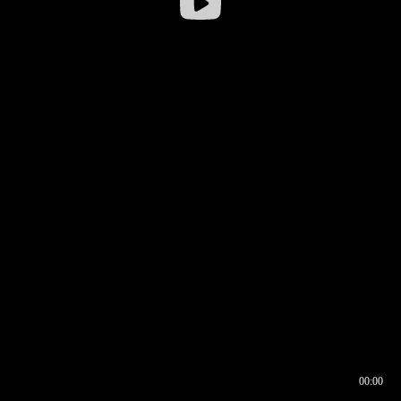
00:00
00:16
00:00