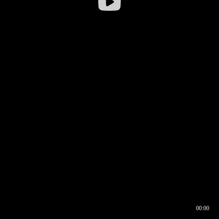
00:00
00:17
00:00