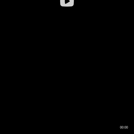
00:00
00:16
00:00