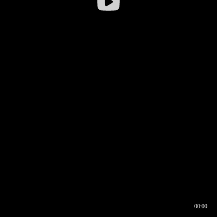
00:00
00:16
00:00