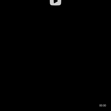
00:00
00:16
00:00