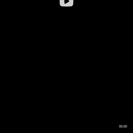
00:00
00:16
00:00