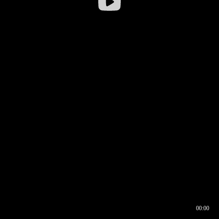
00:00
00:16
00:00